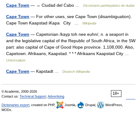
Cape Town
— → Ciudad del Cabo …
Diccionario panhispánico de dudas
Cape Town
— For other uses, see Cape Town (disambiguation).
Cape Town Kaapstad iKapa City …
Wikipedia
Cape Town
— Capetonian /kayp toh nee euhn/, n. a seaport in
and the legislative capital of the Republic of South Africa, in the SW
part: also capital of Cape of Good Hope province. 1,108,000. Also,
Capetown. Afrikaans, Kaapstad. * * * Afrikaans Kaapstad City …
Universalium
Cape Town
— Kapstadt …
Deutsch Wikipedia
© Academic, 2000-2026
18+
Contact us:
Technical Support
,
Advertising
Dictionaries export
, created on PHP,
Joomla,
Drupal,
WordPress,
MODx.