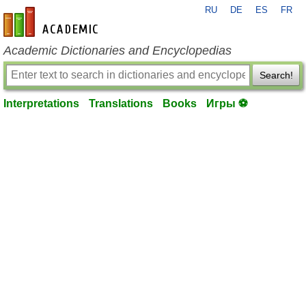
RU
DE
ES
FR
en-academic.com
Academic Dictionaries and Encyclopedias
Search!
Interpretations
Translations
Books
Игры ⚽