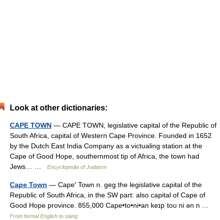
Look at other dictionaries:
CAPE TOWN
— CAPE TOWN, legislative capital of the Republic of
South Africa, capital of Western Cape Province. Founded in 1652
by the Dutch East India Company as a victualing station at the
Cape of Good Hope, southernmost tip of Africa, the town had
Jews… …
Encyclopedia of Judaism
Cape Town
— Cape′ Town n. geg the legislative capital of the
Republic of South Africa, in the SW part: also capital of Cape of
Good Hope province. 855,000 Cape•to•ni•an keɪpˈtoʊ ni ən n …
From formal English to slang