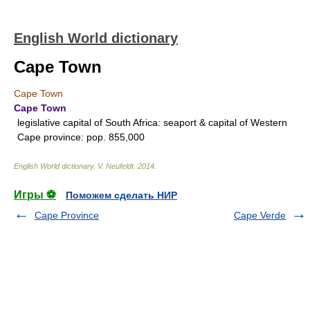
English World dictionary
Cape Town
Cape Town
Cape Town
legislative capital of South Africa: seaport & capital of Western
Cape province: pop. 855,000
English World dictionary
.
V. Neufeldt
.
2014
.
Игры ⚽
Поможем сделать НИР
Cape Province
Cape Verde