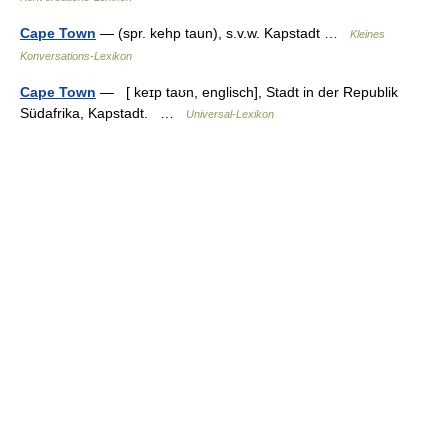
Cape Town
— (spr. kehp taun), s.v.w. Kapstadt …
Kleines
Konversations-Lexikon
Cape Town
— [ keɪp taʊn, englisch], Stadt in der Republik
Südafrika, Kapstadt. …
Universal-Lexikon