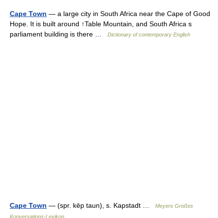
Cape Town
— a large city in South Africa near the Cape of Good
Hope. It is built around ↑Table Mountain, and South Africa s
parliament building is there …
Dictionary of contemporary English
Cape Town
— (spr. kēp taun), s. Kapstadt …
Meyers Großes
Konversations-Lexikon